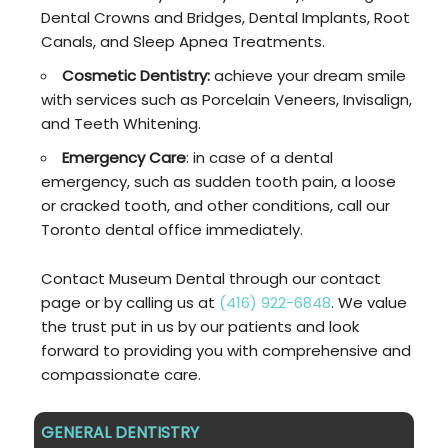
Dental Crowns and Bridges, Dental Implants, Root
Canals, and Sleep Apnea Treatments.
Cosmetic Dentistry:
achieve your dream smile
with services such as Porcelain Veneers, Invisalign,
and Teeth Whitening.
Emergency Care
: in case of a dental
emergency, such as sudden tooth pain, a loose
or cracked tooth, and other conditions, call our
Toronto dental office immediately.
Contact Museum Dental through our contact
page or by calling us at
(416) 922-6848
. We value
the trust put in us by our patients and look
forward to providing you with comprehensive and
compassionate care.
GENERAL DENTISTRY