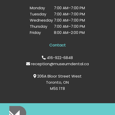
Monday
7:00 AM
–
7:00 PM
Tuesday
7:00 AM
–
7:00 PM
Wednesday
7:00 AM
–
7:00 PM
Thursday
7:00 AM
–
7:00 PM
Friday
8:00 AM
–
2:00 PM
Contact
416-922-6848
reception@museumdental.ca
206A Bloor Street West
Toronto, ON
M5S 1T8