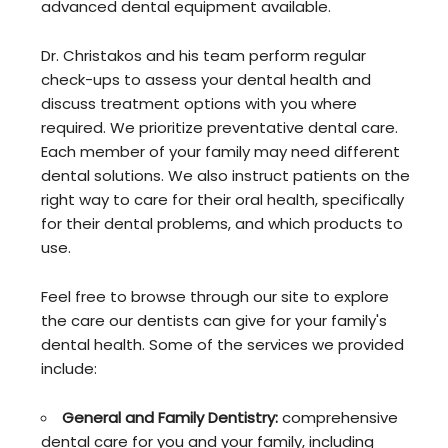
advanced dental equipment available.
Dr. Christakos and his team perform regular
check-ups to assess your dental health and
discuss treatment options with you where
required. We prioritize preventative dental care.
Each member of your family may need different
dental solutions. We also instruct patients on the
right way to care for their oral health, specifically
for their dental problems, and which products to
use.
Feel free to browse through our site to explore
the care our dentists can give for your family's
dental health. Some of the services we provided
include:
General and Family Dentistry:
comprehensive
dental care for you and your family, including