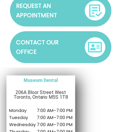
REQUEST AN
APPOINTMENT
CONTACT OUR
OFFICE
Museum Dental
206A Bloor Street West
Toronto, Ontario M5S 1T8
Monday
7:00 AM
–
7:00 PM
Tuesday
7:00 AM
–
7:00 PM
Wednesday
7:00 AM
–
7:00 PM
Thursday
7:00 AM
–
7:00 PM