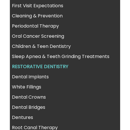
First Visit Expectations
Cleaning & Prevention
Periodontal Therapy
Oral Cancer Screening
Children & Teen Dentistry
Sleep Apnea & Teeth Grinding Treatments
RESTORATIVE DENTISTRY
Dental Implants
White Fillings
Dental Crowns
Dental Bridges
Dentures
Root Canal Therapy