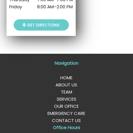
Friday
8:00 AM
–
2:00 PM
GET DIRECTIONS
Navigation
HOME
ABOUT US
TEAM
SERVICES
OUR OFFICE
EMERGENCY CARE
CONTACT US
Office Hours