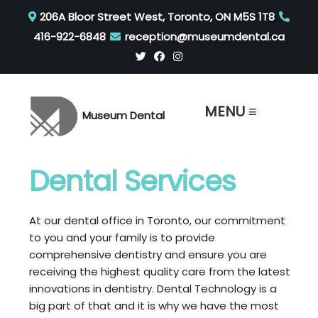
206A Bloor Street West, Toronto, ON M5S 1T8
416-922-6848
reception@museumdental.ca
MENU ≡
Museum Dental
Dental Services
At our dental office in Toronto, our commitment
to you and your family is to provide
comprehensive dentistry and ensure you are
receiving the highest quality care from the latest
innovations in dentistry. Dental Technology is a
big part of that and it is why we have the most