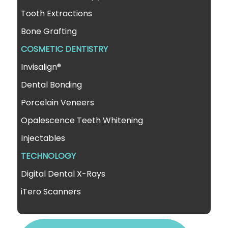
Tooth Extractions
Bone Grafting
COSMETIC DENTISTRY
Invisalign®
Dental Bonding
Porcelain Veneers
Opalescence Teeth Whitening
Injectables
TECHNOLOGY
Digital Dental X-Rays
iTero Scanners