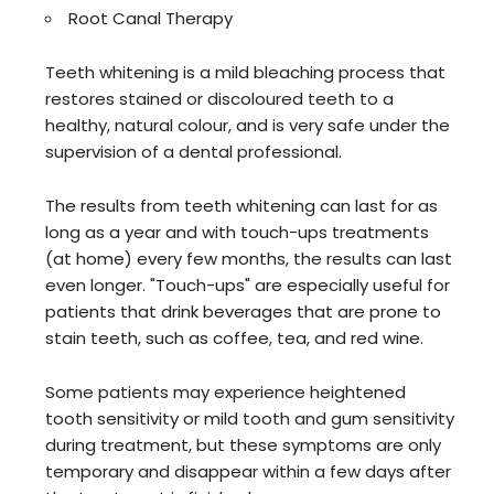
Root Canal Therapy
Teeth whitening is a mild bleaching process that
restores stained or discoloured teeth to a
healthy, natural colour, and is very safe under the
supervision of a dental professional.
The results from teeth whitening can last for as
long as a year and with touch-ups treatments
(at home) every few months, the results can last
even longer. "Touch-ups" are especially useful for
patients that drink beverages that are prone to
stain teeth, such as coffee, tea, and red wine.
Some patients may experience heightened
tooth sensitivity or mild tooth and gum sensitivity
during treatment, but these symptoms are only
temporary and disappear within a few days after