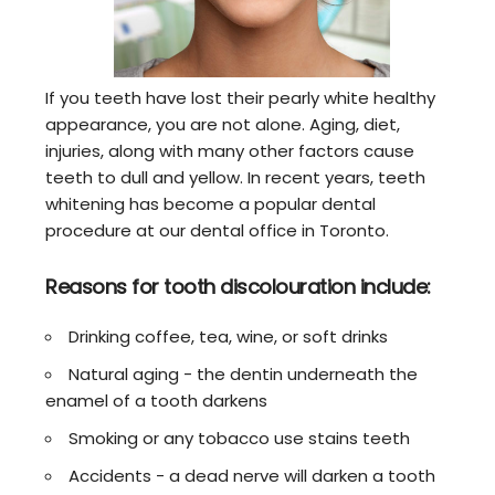
If you teeth have lost their pearly white healthy
appearance, you are not alone. Aging, diet,
injuries, along with many other factors cause
teeth to dull and yellow. In recent years, teeth
whitening has become a popular dental
procedure at our dental office in Toronto.
Reasons for tooth discolouration include:
Drinking coffee, tea, wine, or soft drinks
Natural aging - the dentin underneath the
enamel of a tooth darkens
Smoking or any tobacco use stains teeth
Accidents - a dead nerve will darken a tooth