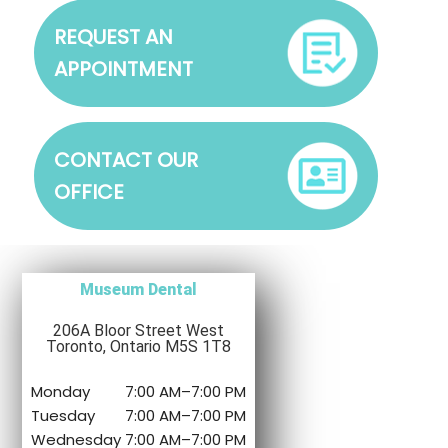
REQUEST AN
APPOINTMENT
CONTACT OUR
OFFICE
Museum Dental
206A Bloor Street West
Toronto, Ontario M5S 1T8
Monday
7:00 AM
–
7:00 PM
Tuesday
7:00 AM
–
7:00 PM
Wednesday
7:00 AM
–
7:00 PM