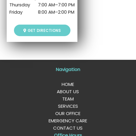
Thursday
7:00 AM
–
7:00 PM
Friday
8:00 AM
–
2:00 PM
GET DIRECTIONS
Navigation
HOME
ABOUT US
TEAM
SERVICES
OUR OFFICE
EMERGENCY CARE
CONTACT US
Office Hours