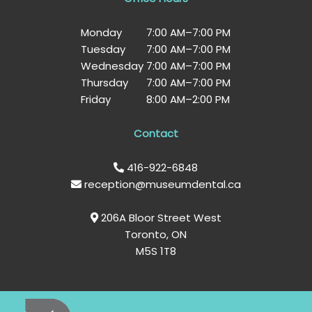
Monday
7:00 AM
–
7:00 PM
Tuesday
7:00 AM
–
7:00 PM
Wednesday
7:00 AM
–
7:00 PM
Thursday
7:00 AM
–
7:00 PM
Friday
8:00 AM
–
2:00 PM
Contact
416-922-6848
reception@museumdental.ca
206A Bloor Street West
Toronto, ON
M5S 1T8