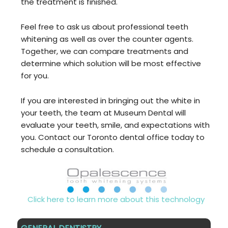
the treatment is finished.
Feel free to ask us about professional teeth
whitening as well as over the counter agents.
Together, we can compare treatments and
determine which solution will be most effective
for you.
If you are interested in bringing out the white in
your teeth, the team at Museum Dental will
evaluate your teeth, smile, and expectations with
you. Contact our Toronto dental office today to
schedule a consultation.
Click here to learn more about this technology