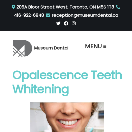
206A Bloor Street West, Toronto, ON M5S 1T8
416-922-6848
reception@museumdental.ca
MENU ≡
Museum Dental
Opalescence Teeth
Whitening