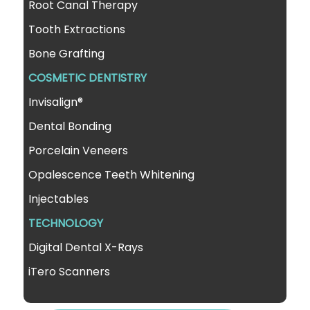
Root Canal Therapy
Tooth Extractions
Bone Grafting
COSMETIC DENTISTRY
Invisalign®
Dental Bonding
Porcelain Veneers
Opalescence Teeth Whitening
Injectables
TECHNOLOGY
Digital Dental X-Rays
iTero Scanners