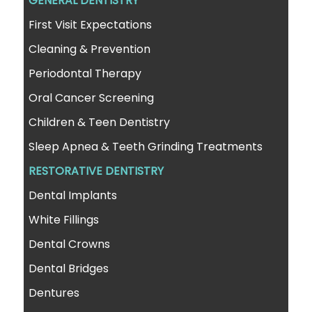
GENERAL DENTISTRY
First Visit Expectations
Cleaning & Prevention
Periodontal Therapy
Oral Cancer Screening
Children & Teen Dentistry
Sleep Apnea & Teeth Grinding Treatments
RESTORATIVE DENTISTRY
Dental Implants
White Fillings
Dental Crowns
Dental Bridges
Dentures